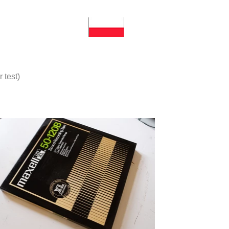
 test)