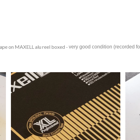
e on MAXELL alu reel boxed -
very good condition (recorded for