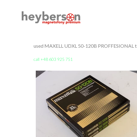
used MAXELL UDXL 50-120B PROFFESIONAL tap
call +48 603 925 751